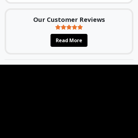
Our Customer Reviews
Read More