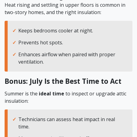
Heat rising and settling in upper floors is common in
two-story homes, and the right insulation:
Keeps bedrooms cooler at night.
Prevents hot spots.
Enhances airflow when paired with proper
ventilation.
Bonus: July Is the Best Time to Act
Summer is the
ideal time
to inspect or upgrade attic
insulation:
Technicians can assess heat impact in real
time.