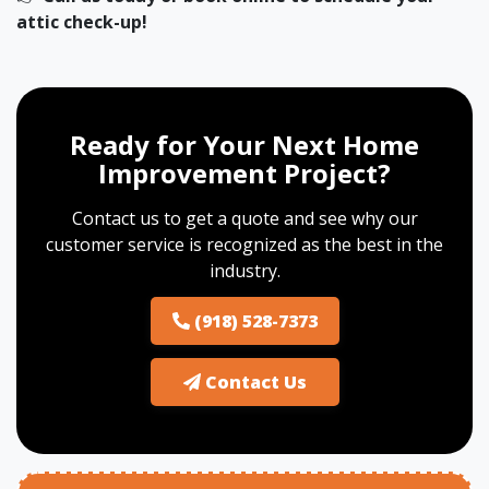
attic check-up!
Ready for Your Next Home
Improvement Project?
Contact us to get a quote and see why our
customer service is recognized as the best in the
industry.
(918) 528-7373
Contact Us