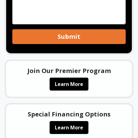
Submit
Join Our Premier Program
Learn More
Special Financing Options
Learn More