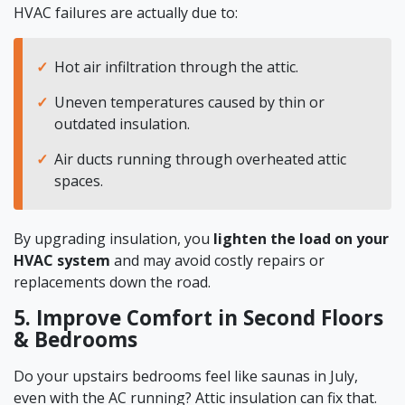
HVAC failures are actually due to:
Hot air infiltration through the attic.
Uneven temperatures caused by thin or
outdated insulation.
Air ducts running through overheated attic
spaces.
By upgrading insulation, you
lighten the load on your
HVAC system
and may avoid costly repairs or
replacements down the road.
5. Improve Comfort in Second Floors
& Bedrooms
Do your upstairs bedrooms feel like saunas in July,
even with the AC running? Attic insulation can fix that.