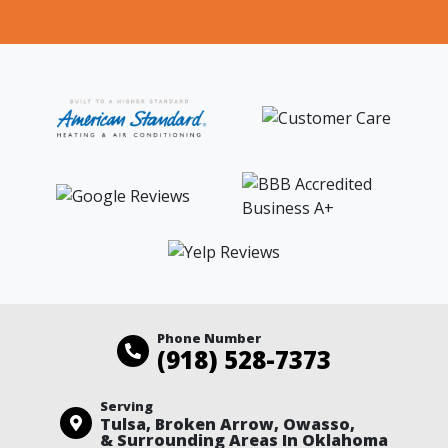
Phone Number
(918) 528-7373
Serving
Tulsa, Broken Arrow, Owasso,
& Surrounding Areas In Oklahoma