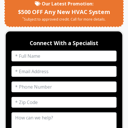
Our Latest Promotion:
$500 OFF Any New HVAC System
*
Subject to approved credit. Call for more details.
Connect With a Specialist