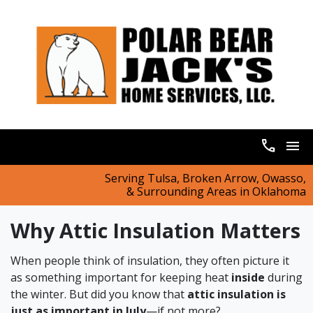
call
menu
Serving Tulsa, Broken Arrow, Owasso,
& Surrounding Areas in Oklahoma
Why Attic Insulation Matters
When people think of insulation, they often picture it
as something important for keeping heat
inside
during
the winter. But did you know that
attic insulation is
just as important in July
—if not more?