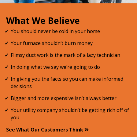
What We Believe
You should never be cold in your home
Your furnace shouldn’t burn money
Flimsy duct work is the mark of a lazy technician
In doing what we say we’re going to do
In giving you the facts so you can make informed
decisions
Bigger and more expensive isn’t always better
Your utility company shouldn’t be getting rich off of
you
See What Our Customers Think