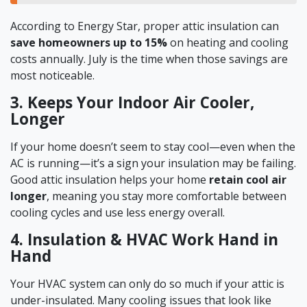
According to Energy Star, proper attic insulation can
save homeowners up to 15%
on heating and cooling
costs annually. July is the time when those savings are
most noticeable.
3. Keeps Your Indoor Air Cooler,
Longer
If your home doesn’t seem to stay cool—even when the
AC is running—it’s a sign your insulation may be failing.
Good attic insulation helps your home
retain cool air
longer
, meaning you stay more comfortable between
cooling cycles and use less energy overall.
4. Insulation & HVAC Work Hand in
Hand
Your HVAC system can only do so much if your attic is
under-insulated. Many cooling issues that look like