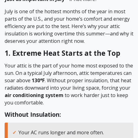
July is one of the hottest months of the year in most
parts of the U.S., and your home’s comfort and energy
efficiency are put to the test. Here’s why your attic
insulation is working overtime this summer—and why it
deserves your attention right now.
1. Extreme Heat Starts at the Top
Your attic is the part of your home most exposed to the
sun. On a typical July afternoon, attic temperatures can
soar above
130°F
. Without proper insulation, that heat
radiates downward into your living space, forcing your
air conditioning system
to work harder just to keep
you comfortable.
Without Insulation:
Your AC runs longer and more often.