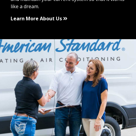
like a dream.
Learn More About Us