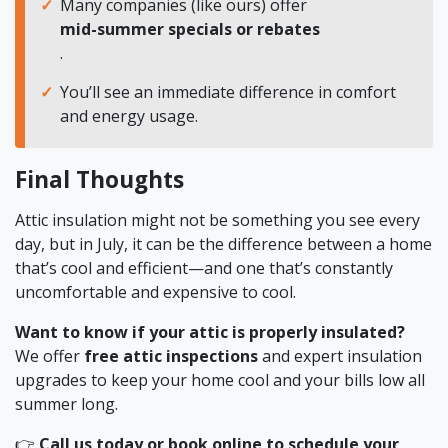
Many companies (like ours) offer
mid-summer specials or rebates
.
You’ll see an immediate difference in comfort
and energy usage.
Final Thoughts
Attic insulation might not be something you see every
day, but in July, it can be the difference between a home
that’s cool and efficient—and one that’s constantly
uncomfortable and expensive to cool.
Want to know if your attic is properly insulated?
We offer
free attic inspections
and expert insulation
upgrades to keep your home cool and your bills low all
summer long.
👉
Call us today or book online to schedule your