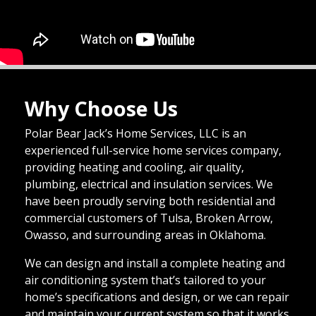
Why Choose Us
Polar Bear Jack’s Home Services, LLC is an
experienced full-service home services company,
providing heating and cooling, air quality,
plumbing, electrical and insulation services. We
have been proudly serving both residential and
commercial customers of Tulsa, Broken Arrow,
Owasso, and surrounding areas in Oklahoma.
We can design and install a complete heating and
air conditioning system that’s tailored to your
home’s specifications and design, or we can repair
and maintain your current system so that it works