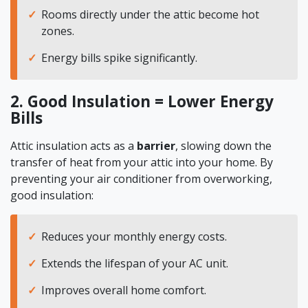
Rooms directly under the attic become hot
zones.
Energy bills spike significantly.
2. Good Insulation = Lower Energy
Bills
Attic insulation acts as a
barrier
, slowing down the
transfer of heat from your attic into your home. By
preventing your air conditioner from overworking,
good insulation:
Reduces your monthly energy costs.
Extends the lifespan of your AC unit.
Improves overall home comfort.