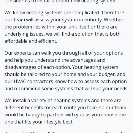
consider us to install a brand-new heating system.
We know heating systems are complicated. Therefore
our team will assess your system in entirety. Whether
the problem lies within your unit itself or there are
underlying issues, we will find a solution that is both
affordable and efficient.
Our experts can walk you through all of your options
and help you understand the advantages and
disadvantages of each option. Your heating system
should be tailored to your home and your budget, and
our HVAC contractors know how to assess each option
and recommend some systems that will suit your needs.
We install a variety of heating systems and there are
different benefits for each route you take, so our team
would be happy to partner with you as you choose the
one that fits your lifestyle best.