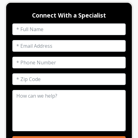
Connect With a Specialist