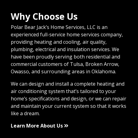
Why Choose Us
Polar Bear Jack’s Home Services, LLC is an
experienced full-service home services company,
providing heating and cooling, air quality,
plumbing, electrical and insulation services. We
have been proudly serving both residential and
commercial customers of Tulsa, Broken Arrow,
Owasso, and surrounding areas in Oklahoma.
We can design and install a complete heating and
air conditioning system that’s tailored to your
home’s specifications and design, or we can repair
and maintain your current system so that it works
like a dream.
Learn More About Us