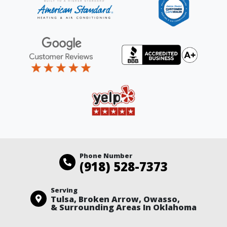
Phone Number
(918) 528-7373
Serving
Tulsa, Broken Arrow, Owasso,
& Surrounding Areas In Oklahoma