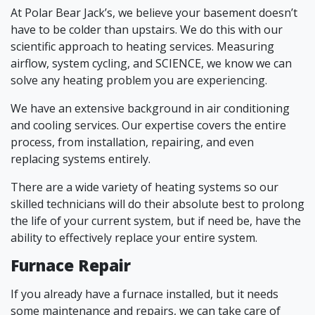
At Polar Bear Jack’s, we believe your basement doesn’t
have to be colder than upstairs. We do this with our
scientific approach to heating services. Measuring
airflow, system cycling, and SCIENCE, we know we can
solve any heating problem you are experiencing.
We have an extensive background in air conditioning
and cooling services. Our expertise covers the entire
process, from installation, repairing, and even
replacing systems entirely.
There are a wide variety of heating systems so our
skilled technicians will do their absolute best to prolong
the life of your current system, but if need be, have the
ability to effectively replace your entire system.
Furnace Repair
If you already have a furnace installed, but it needs
some maintenance and repairs, we can take care of