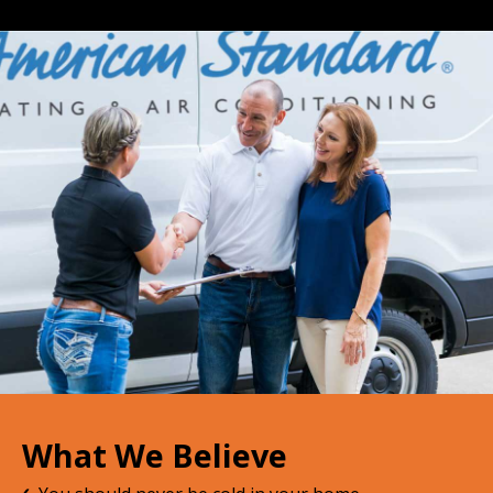
What We Believe