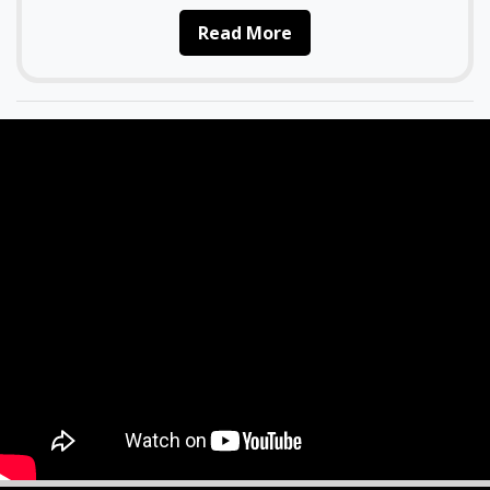
Read More