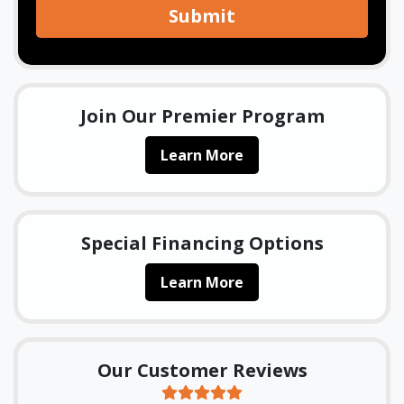
Submit
Join Our Premier Program
Learn More
Special Financing Options
Learn More
Our Customer Reviews