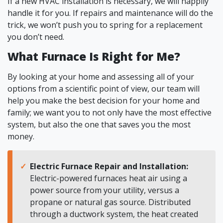
If a new HVAC installation is necessary, we will happily
handle it for you. If repairs and maintenance will do the
trick, we won’t push you to spring for a replacement
you don’t need.
What Furnace Is Right for Me?
By looking at your home and assessing all of your
options from a scientific point of view, our team will
help you make the best decision for your home and
family; we want you to not only have the most effective
system, but also the one that saves you the most
money.
Electric Furnace Repair and Installation:
Electric-powered furnaces heat air using a
power source from your utility, versus a
propane or natural gas source. Distributed
through a ductwork system, the heat created