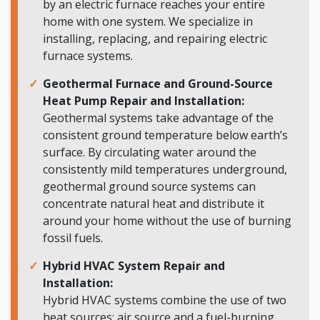
by an electric furnace reaches your entire
home with one system. We specialize in
installing, replacing, and repairing electric
furnace systems.
Geothermal Furnace and Ground-Source
Heat Pump Repair and Installation:
Geothermal systems take advantage of the
consistent ground temperature below earth’s
surface. By circulating water around the
consistently mild temperatures underground,
geothermal ground source systems can
concentrate natural heat and distribute it
around your home without the use of burning
fossil fuels.
Hybrid HVAC System Repair and
Installation:
Hybrid HVAC systems combine the use of two
heat sources: air source and a fuel-burning