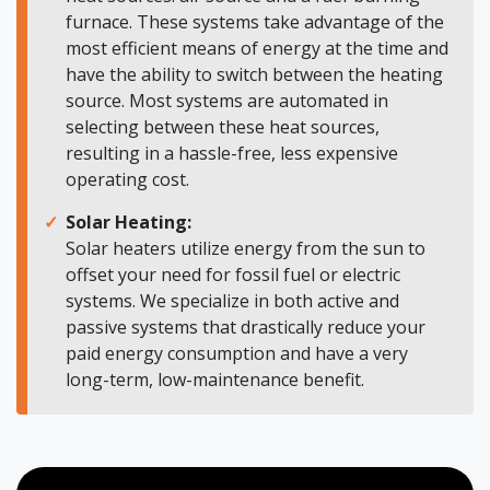
furnace. These systems take advantage of the
most efficient means of energy at the time and
have the ability to switch between the heating
source. Most systems are automated in
selecting between these heat sources,
resulting in a hassle-free, less expensive
operating cost.
Solar Heating:
Solar heaters utilize energy from the sun to
offset your need for fossil fuel or electric
systems. We specialize in both active and
passive systems that drastically reduce your
paid energy consumption and have a very
long-term, low-maintenance benefit.