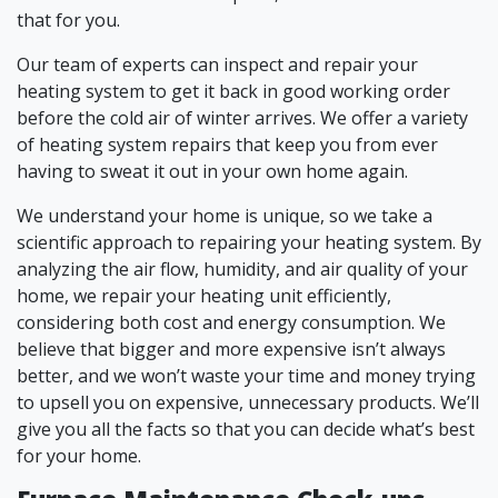
that for you.
Our team of experts can inspect and repair your
heating system to get it back in good working order
before the cold air of winter arrives. We offer a variety
of heating system repairs that keep you from ever
having to sweat it out in your own home again.
We understand your home is unique, so we take a
scientific approach to repairing your heating system. By
analyzing the air flow, humidity, and air quality of your
home, we repair your heating unit efficiently,
considering both cost and energy consumption. We
believe that bigger and more expensive isn’t always
better, and we won’t waste your time and money trying
to upsell you on expensive, unnecessary products. We’ll
give you all the facts so that you can decide what’s best
for your home.