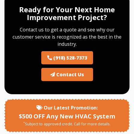
Ready for Your Next Home
Improvement Project?
Contact us to get a quote and see why our
customer service is recognized as the best in the
industry.
(918) 528-7373
Contact Us
Our Latest Promotion:
$500 OFF Any New HVAC System
*
Subject to approved credit. Call for more details.