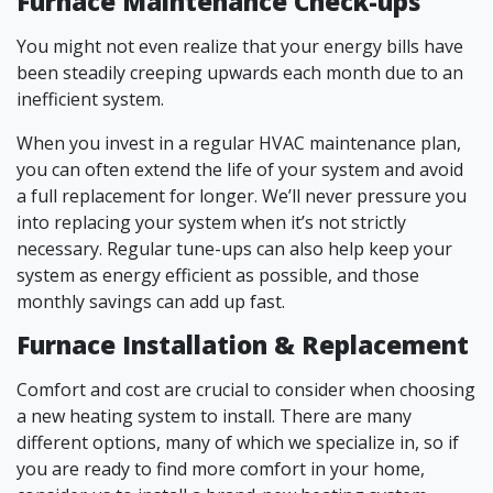
Furnace Maintenance Check-ups
You might not even realize that your energy bills have
been steadily creeping upwards each month due to an
inefficient system.
When you invest in a regular HVAC maintenance plan,
you can often extend the life of your system and avoid
a full replacement for longer. We’ll never pressure you
into replacing your system when it’s not strictly
necessary. Regular tune-ups can also help keep your
system as energy efficient as possible, and those
monthly savings can add up fast.
Furnace Installation & Replacement
Comfort and cost are crucial to consider when choosing
a new heating system to install. There are many
different options, many of which we specialize in, so if
you are ready to find more comfort in your home,