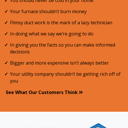
You should never be cold in your home
Your furnace shouldn’t burn money
Flimsy duct work is the mark of a lazy technician
In doing what we say we’re going to do
In giving you the facts so you can make informed
decisions
Bigger and more expensive isn’t always better
Your utility company shouldn’t be getting rich off of
you
See What Our Customers Think