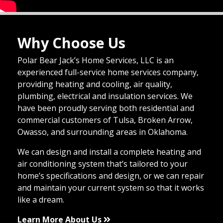
Why Choose Us
Polar Bear Jack’s Home Services, LLC is an
experienced full-service home services company,
providing heating and cooling, air quality,
plumbing, electrical and insulation services. We
have been proudly serving both residential and
commercial customers of Tulsa, Broken Arrow,
Owasso, and surrounding areas in Oklahoma.
We can design and install a complete heating and
air conditioning system that’s tailored to your
home’s specifications and design, or we can repair
and maintain your current system so that it works
like a dream.
Learn More About Us