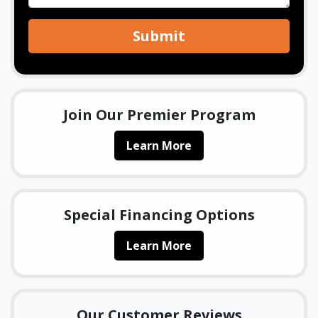
Submit
Join Our Premier Program
Learn More
Special Financing Options
Learn More
Our Customer Reviews