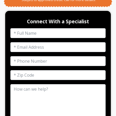
Connect With a Specialist