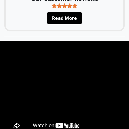
Read More