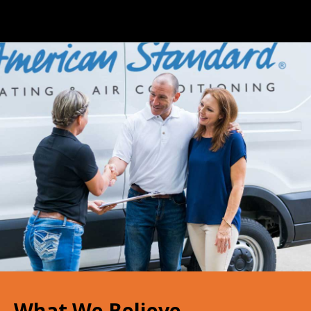
What We Believe