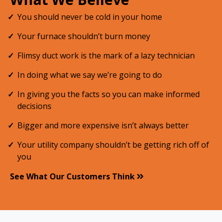
You should never be cold in your home
Your furnace shouldn’t burn money
Flimsy duct work is the mark of a lazy technician
In doing what we say we’re going to do
In giving you the facts so you can make informed
decisions
Bigger and more expensive isn’t always better
Your utility company shouldn’t be getting rich off of
you
See What Our Customers Think