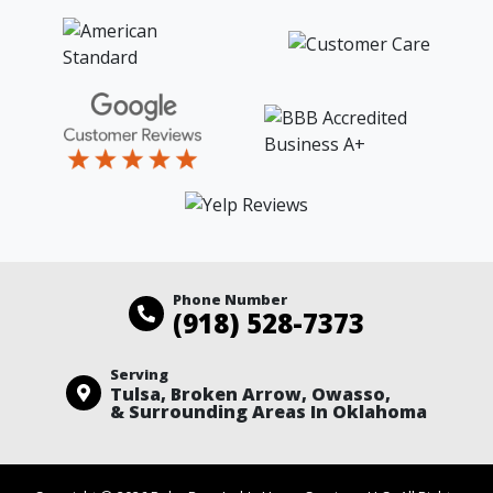
Phone Number
(918) 528-7373
Serving
Tulsa, Broken Arrow, Owasso,
& Surrounding Areas In Oklahoma