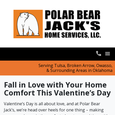
call
menu
Serving Tulsa, Broken Arrow, Owasso,
& Surrounding Areas in Oklahoma
Fall in Love with Your Home
Comfort This Valentine’s Day
Valentine’s Day is all about love, and at Polar Bear
Jack’s, we’re head over heels for one thing – making