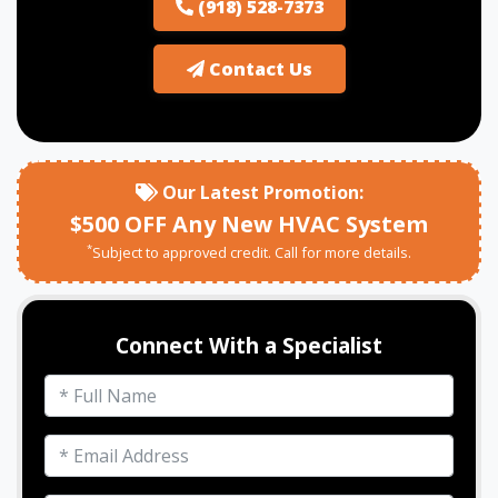
(918) 528-7373
Contact Us
Our Latest Promotion:
$500 OFF Any New HVAC System
*
Subject to approved credit. Call for more details.
Connect With a Specialist