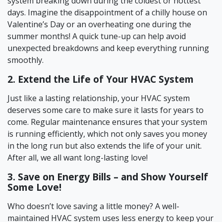
system breaking down during the coldest or hottest
days. Imagine the disappointment of a chilly house on
Valentine’s Day or an overheating one during the
summer months! A quick tune-up can help avoid
unexpected breakdowns and keep everything running
smoothly.
2. Extend the Life of Your HVAC System
Just like a lasting relationship, your HVAC system
deserves some care to make sure it lasts for years to
come. Regular maintenance ensures that your system
is running efficiently, which not only saves you money
in the long run but also extends the life of your unit.
After all, we all want long-lasting love!
3. Save on Energy Bills – and Show Yourself
Some Love!
Who doesn’t love saving a little money? A well-
maintained HVAC system uses less energy to keep your