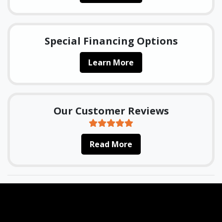
Special Financing Options
Learn More
Our Customer Reviews
Read More