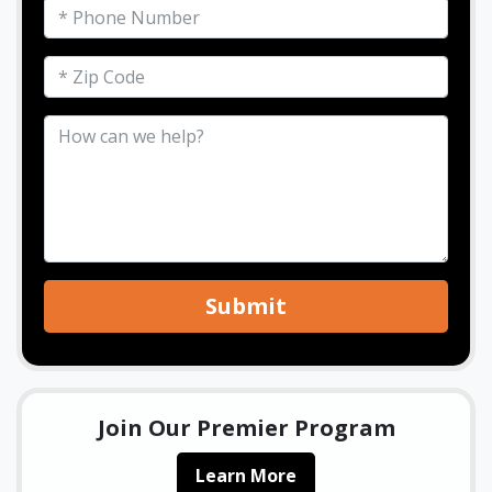
Submit
Join Our Premier Program
Learn More