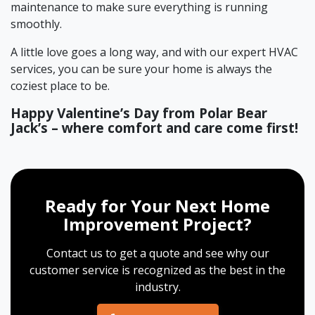
maintenance to make sure everything is running
smoothly.
A little love goes a long way, and with our expert HVAC
services, you can be sure your home is always the
coziest place to be.
Happy Valentine’s Day from Polar Bear
Jack’s – where comfort and care come first!
Ready for Your Next Home
Improvement Project?
Contact us to get a quote and see why our
customer service is recognized as the best in the
industry.