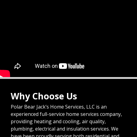
Why Choose Us
Polar Bear Jack’s Home Services, LLC is an
experienced full-service home services company,
providing heating and cooling, air quality,
plumbing, electrical and insulation services. We
have been proudly serving both residential and