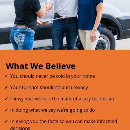
What We Believe
You should never be cold in your home
Your furnace shouldn’t burn money
Flimsy duct work is the mark of a lazy technician
In doing what we say we’re going to do
In giving you the facts so you can make informed
decisions