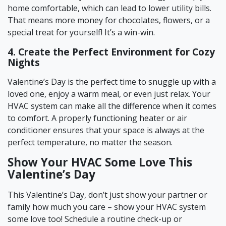
home comfortable, which can lead to lower utility bills.
That means more money for chocolates, flowers, or a
special treat for yourself! It’s a win-win.
4. Create the Perfect Environment for Cozy
Nights
Valentine’s Day is the perfect time to snuggle up with a
loved one, enjoy a warm meal, or even just relax. Your
HVAC system can make all the difference when it comes
to comfort. A properly functioning heater or air
conditioner ensures that your space is always at the
perfect temperature, no matter the season.
Show Your HVAC Some Love This
Valentine’s Day
This Valentine’s Day, don’t just show your partner or
family how much you care – show your HVAC system
some love too! Schedule a routine check-up or