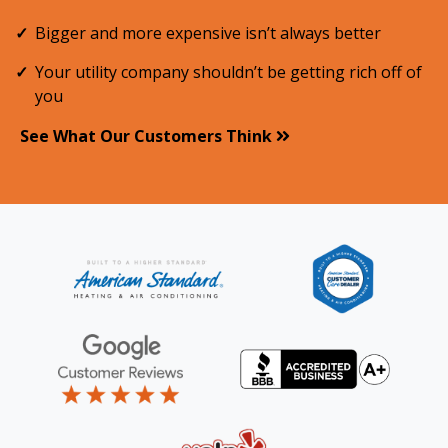
Bigger and more expensive isn’t always better
Your utility company shouldn’t be getting rich off of
you
See What Our Customers Think