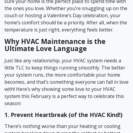
sure your home is the perfect place to spend time with
the ones you love. Whether you’re snuggling up on the
couch or hosting a Valentine’s Day celebration, your
home’s comfort should be a priority. After all, when the
temperature is just right, everything feels better.
Why HVAC Maintenance is the
Ultimate Love Language
Just like any relationship, your HVAC system needs a
little TLC to keep things running smoothly. The better
your system runs, the more comfortable your home
becomes, and that’s something everyone can fall in love
with! Here’s why showing some love to your HVAC
system this February is a perfect way to celebrate this
season:
1. Prevent Heartbreak (of the HVAC Kind!)
There’s nothing worse than your heating or cooling