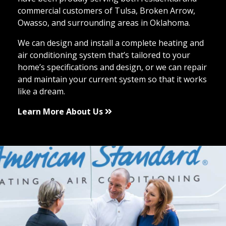
commercial customers of Tulsa, Broken Arrow,
Owasso, and surrounding areas in Oklahoma.
We can design and install a complete heating and
air conditioning system that’s tailored to your
home’s specifications and design, or we can repair
and maintain your current system so that it works
like a dream.
Learn More About Us